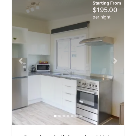
Starting From
$
195.00
per night
Previous slide
Next slide