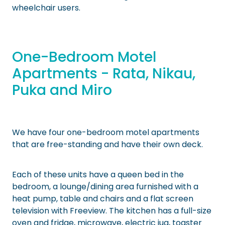
wheelchair users.
One-Bedroom Motel
Apartments - Rata, Nikau,
Puka and Miro
We have four one-bedroom motel apartments
that are free-standing and have their own deck.
Each of these units have a queen bed in the
bedroom, a lounge/dining area furnished with a
heat pump, table and chairs and a flat screen
television with Freeview. The kitchen has a full-size
oven and fridge, microwave, electric jug, toaster