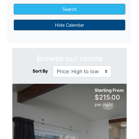
Search
Hide Calendar
Browse our rooms
Sort By
Starting From
$
215.00
per night