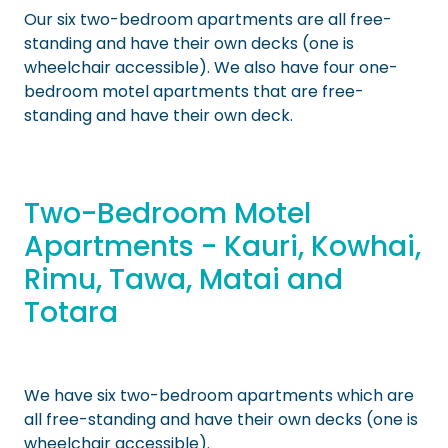
Our six two-bedroom apartments are all free-
standing and have their own decks (one is
wheelchair accessible). We also have four one-
bedroom motel apartments that are free-
standing and have their own deck.
Two-Bedroom Motel
Apartments - Kauri, Kowhai,
Rimu, Tawa, Matai and
Totara
We have six two-bedroom apartments which are
all free-standing and have their own decks (one is
wheelchair accessible).