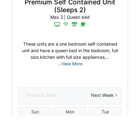
Premium Self Contained Unit
(Sleeps 2)
Max 2
|
Queen bed
These units are a one bedroom self-contained
unit and have a queen bed in the bedroom, full
size kitchen with full size appliances,...
...View More
‹
›
Previous Week
Next Week
Sun
Mon
Tue
W
2
3
4
5
Aug
Aug
Aug
Aug
$
195.00
$
195.00
$
195.00
$