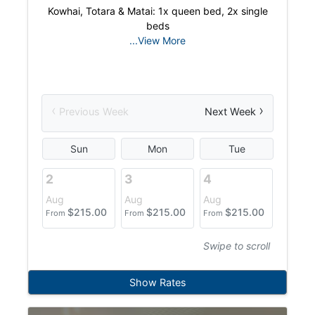
Kowhai, Totara & Matai: 1x queen bed, 2x single
beds
...View More
‹
›
Previous Week
Next Week
Sun
Mon
Tue
W
2
3
4
5
Aug
Aug
Aug
Aug
$
215.00
$
215.00
$
215.00
$
From
From
From
From
Swipe to scroll
Show Rates