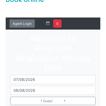
Book online
Agent Login
0
Welcome to
Riverside
Whakatane Holiday
Park
1 Guest