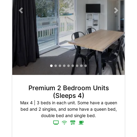
Previous slide
Next slide
Premium 2 Bedroom Units
(Sleeps 4)
Max 4
|
3 beds in each unit. Some have a queen
bed and 2 singles, and some have a queen bed,
double bed and single bed.