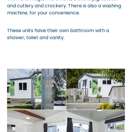
and cutlery and crockery. There is also a washing
machine, for your convenience.
These units have their own bathroom with a
shower, toilet and vanity.