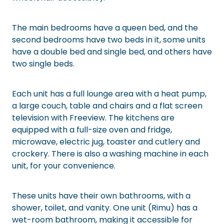
The main bedrooms have a queen bed, and the
second bedrooms have two beds in it, some units
have a double bed and single bed, and others have
two single beds.
Each unit has a full lounge area with a heat pump,
a large couch, table and chairs and a flat screen
television with Freeview. The kitchens are
equipped with a full-size oven and fridge,
microwave, electric jug, toaster and cutlery and
crockery. There is also a washing machine in each
unit, for your convenience.
These units have their own bathrooms, with a
shower, toilet, and vanity. One unit (Rimu) has a
wet-room bathroom, making it accessible for